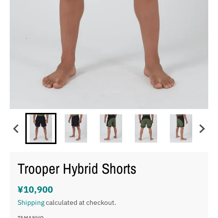
Trooper Hybrid Shorts
¥10,900
Shipping
calculated at checkout.