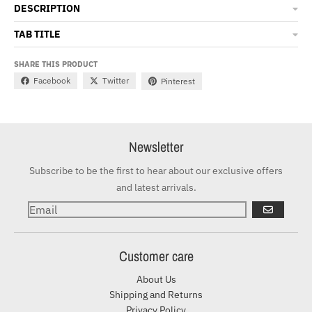
DESCRIPTION
TAB TITLE
SHARE THIS PRODUCT
Facebook
Twitter
Pinterest
Newsletter
Subscribe to be the first to hear about our exclusive offers
and latest arrivals.
GO
Customer care
About Us
Shipping and Returns
Privacy Policy