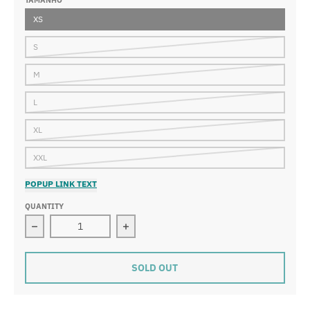
TAMANHO
XS
S
M
L
XL
XXL
POPUP LINK TEXT
QUANTITY
Decrease quantity for Trooper Hybrid Shorts
Increase quantity for Trooper Hybrid
SOLD OUT