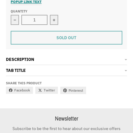
POPUP LINK TEXT
QUANTITY
Decrease quantity for Side Bag - Cream
Increase quantity for Side Bag - Cre
SOLD OUT
DESCRIPTION
TAB TITLE
SHARE THIS PRODUCT
Facebook
Twitter
Pinterest
Newsletter
Subscribe to be the first to hear about our exclusive offers