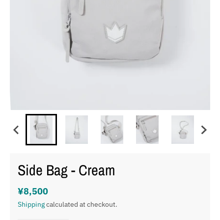
Side Bag - Cream
¥8,500
Shipping
calculated at checkout.