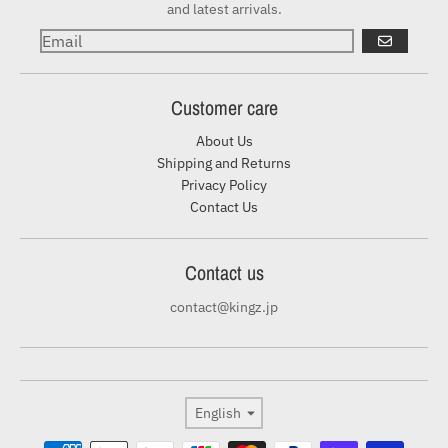
and latest arrivals.
GO
Customer care
About Us
Shipping and Returns
Privacy Policy
Contact Us
Contact us
contact@kingz.jp
Language
English
Payment methods