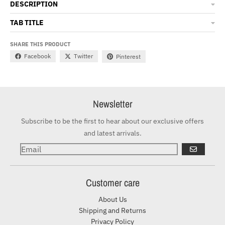
DESCRIPTION
TAB TITLE
SHARE THIS PRODUCT
Facebook
Twitter
Pinterest
Newsletter
Subscribe to be the first to hear about our exclusive offers
and latest arrivals.
GO
Customer care
About Us
Shipping and Returns
Privacy Policy