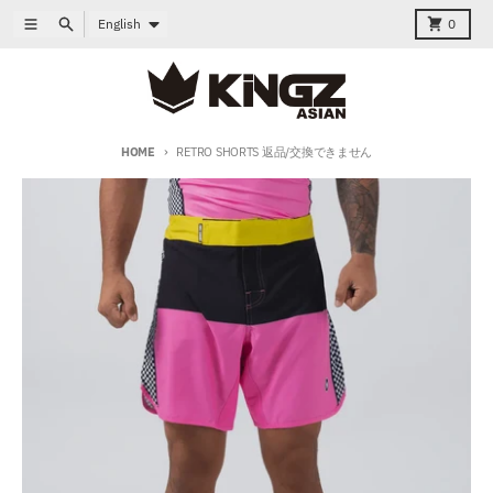
Skip to content
Language
Menu
Search
Cart
English
0
HOME
RETRO SHORTS 返品/交換できません
Skip to product information