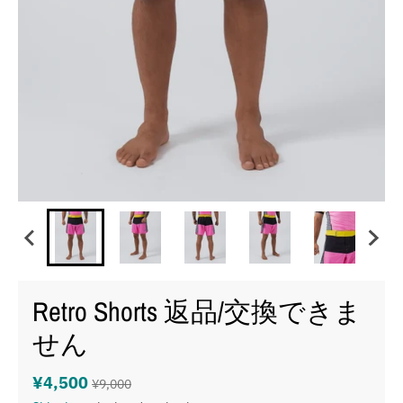
Retro Shorts 返品/交換できま
せん
¥4,500
¥9,000