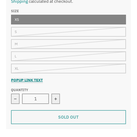
Shipping
calculated at checkout.
SIZE
XS
S
M
L
XL
POPUP LINK TEXT
QUANTITY
Decrease quantity for Retro Shorts 返品/交換できませ
Increase quantity for Retro Sh
SOLD OUT