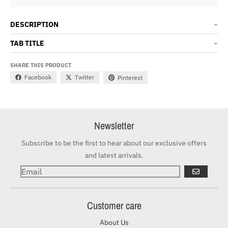
DESCRIPTION
TAB TITLE
SHARE THIS PRODUCT
Facebook
Twitter
Pinterest
Newsletter
Subscribe to be the first to hear about our exclusive offers
and latest arrivals.
GO
Customer care
About Us