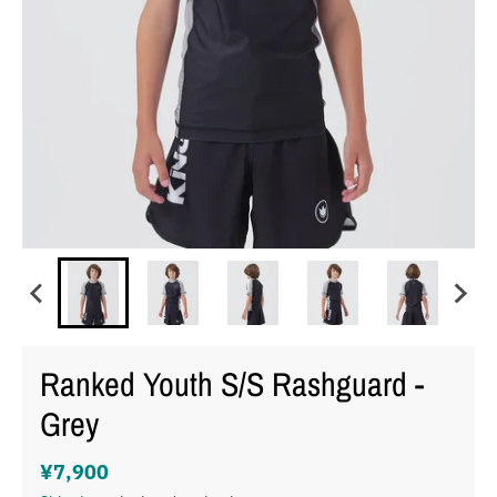
Ranked Youth S/S Rashguard -
Grey
¥7,900