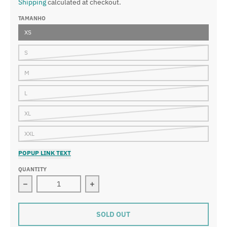
Shipping
calculated at checkout.
TAMANHO
XS
S
M
L
XL
XXL
POPUP LINK TEXT
QUANTITY
Decrease quantity for Ranked Youth S/S Rashguard - G
Increase quantity for Ranked Youth 
SOLD OUT