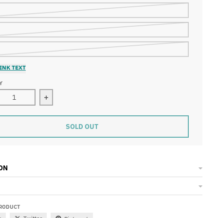
INK TEXT
Y
ase quantity for Patchwork Shorts
Increase quantity for Patchwork Shorts
SOLD OUT
ON
PRODUCT