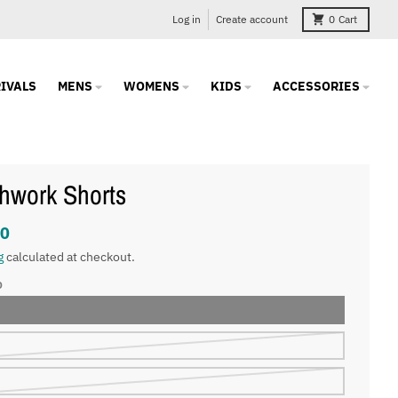
Log in
Create account
0
Cart
IVALS
MENS
WOMENS
KIDS
ACCESSORIES
hwork Shorts
00
g
calculated at checkout.
O