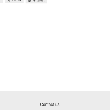
k
Twitter
Pinterest
Contact us