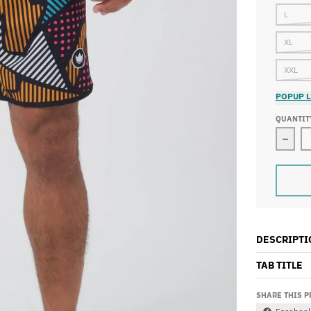
L
XL
XXL
POPUP L
QUANTIT
Decre
DESCRIPTI
TAB TITLE
SHARE THIS 