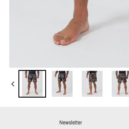
Newsletter