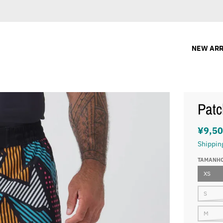
NEW ARR
Patc
¥9,5
Shippin
TAMANH
XS
S
M