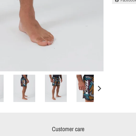
Faceboo
Customer care