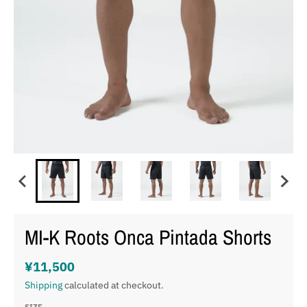
MI-K Roots Onca Pintada Shorts
¥11,500
Shipping
calculated at checkout.