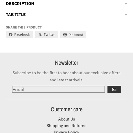
DESCRIPTION
TAB TITLE
SHARE THIS PRODUCT
Facebook
Twitter
Pinterest
Newsletter
Subscribe to be the first to hear about our exclusive offers
and latest arrivals.
GO
Customer care
About Us
Shipping and Returns
Privacy Policy