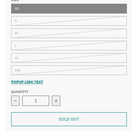
SIZE
XS
S
M
L
XL
XXL
POPUP LINK TEXT
QUANTITY
Decrease quantity for MI-K Roots Onca Pintada Shorts
Increase quantity for MI-K Roots On
SOLD OUT