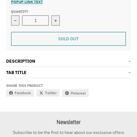
POPUP LINK TEXT
QUANTITY
Decrease quantity for Flow Snapback -Black
Increase quantity for Flow Snapback
SOLD OUT
DESCRIPTION
TAB TITLE
SHARE THIS PRODUCT
Facebook
Twitter
Pinterest
Newsletter
Subscribe to be the first to hear about our exclusive offers