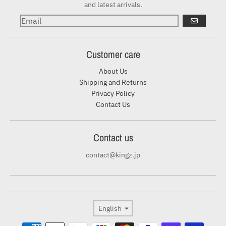
and latest arrivals.
GO
Customer care
About Us
Shipping and Returns
Privacy Policy
Contact Us
Contact us
contact@kingz.jp
Language
English
Payment methods