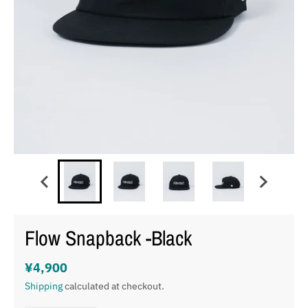
Flow Snapback -Black
¥4,900
Shipping
calculated at checkout.